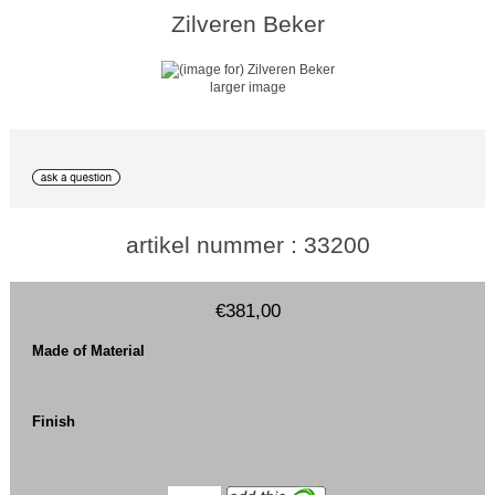
Zilveren Beker
larger image
artikel nummer : 33200
€381,00
Made of Material
Finish