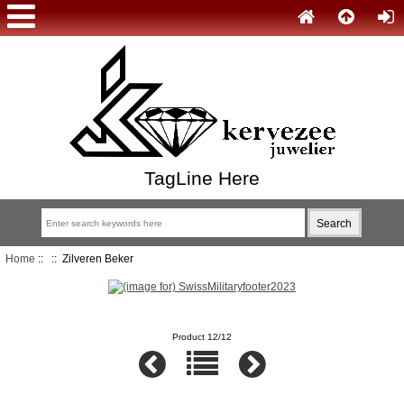
TagLine Here
Home
::
:: Zilveren Beker
Product 12/12