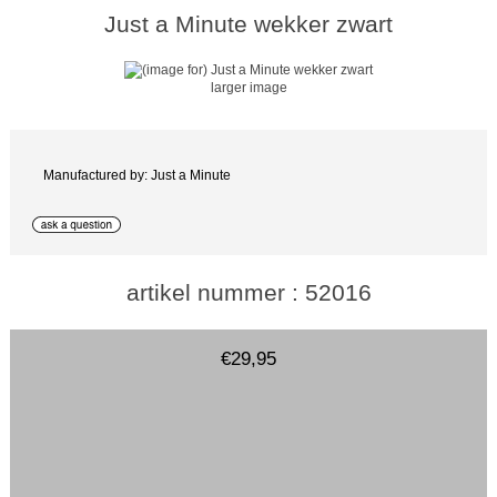
Just a Minute wekker zwart
larger image
Manufactured by: Just a Minute
artikel nummer : 52016
€29,95