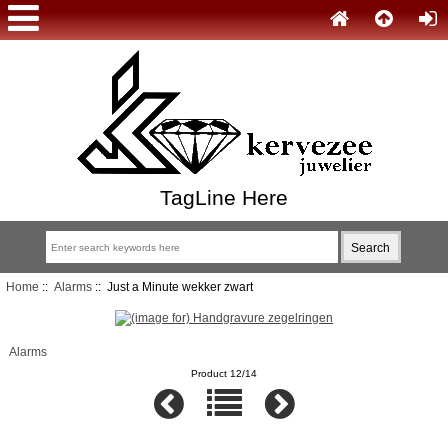
TagLine Here
Home
::
Alarms
:: Just a Minute wekker zwart
Alarms
Product 12/14