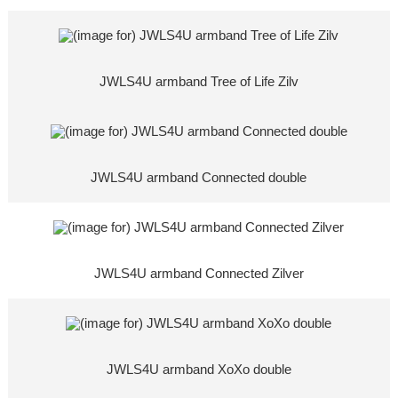
JWLS4U armband Tree of Life Zilv
JWLS4U armband Connected double
JWLS4U armband Connected Zilver
JWLS4U armband XoXo double