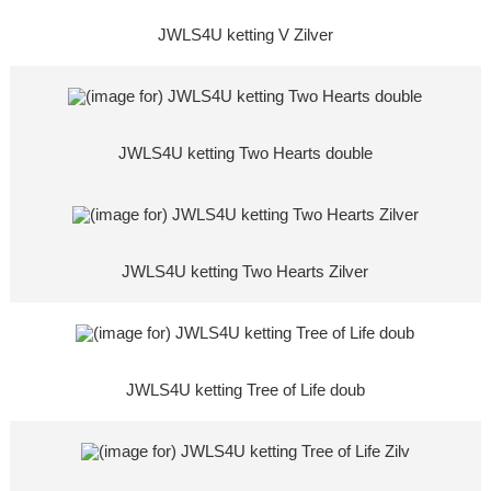
JWLS4U ketting V Zilver
JWLS4U ketting Two Hearts double
JWLS4U ketting Two Hearts Zilver
JWLS4U ketting Tree of Life doub