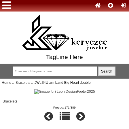
TagLine Here
Home
::
Bracelets
:: JWLS4U armband Big Heart double
Bracelets
Product 171/389