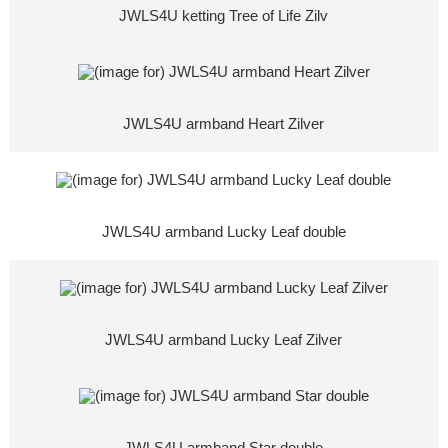
JWLS4U ketting Tree of Life Zilv
JWLS4U armband Heart Zilver
JWLS4U armband Lucky Leaf double
JWLS4U armband Lucky Leaf Zilver