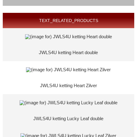
TEXT_RELATED_PRODUCTS
JWLS4U ketting Heart double
JWLS4U ketting Heart Zilver
JWLS4U ketting Lucky Leaf double