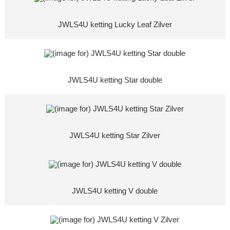
JWLS4U ketting Lucky Leaf Zilver
JWLS4U ketting Star double
JWLS4U ketting Star Zilver
JWLS4U ketting V double