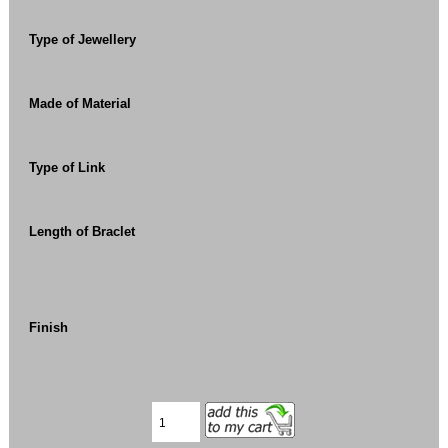
Type of Jewellery
Made of Material
Type of Link
Length of Braclet
Finish