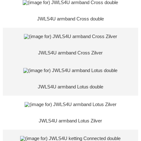
JWLS4U armband Cross double
JWLS4U armband Cross Zilver
JWLS4U armband Lotus double
JWLS4U armband Lotus Zilver