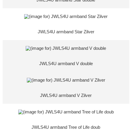
JWLS4U armband Star double
JWLS4U armband Star Zilver
JWLS4U armband V double
JWLS4U armband V Zilver
JWLS4U armband Tree of Life doub