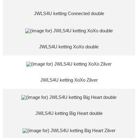
JWLS4U ketting Connected double
JWLS4U ketting XoXo double
JWLS4U ketting XoXo Zilver
JWLS4U ketting Big Heart double