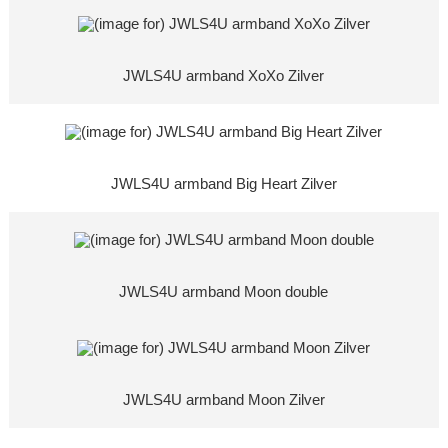
JWLS4U armband XoXo Zilver
JWLS4U armband Big Heart Zilver
JWLS4U armband Moon double
JWLS4U armband Moon Zilver