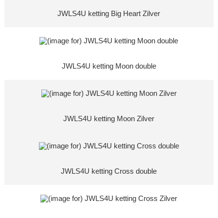
JWLS4U ketting Big Heart Zilver
JWLS4U ketting Moon double
JWLS4U ketting Moon Zilver
JWLS4U ketting Cross double