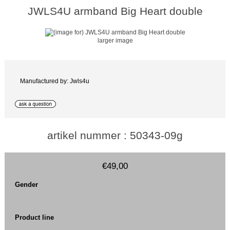
JWLS4U armband Big Heart double
larger image
Manufactured by: Jwls4u
artikel nummer : 50343-09g
€49,00
Gender
Product line