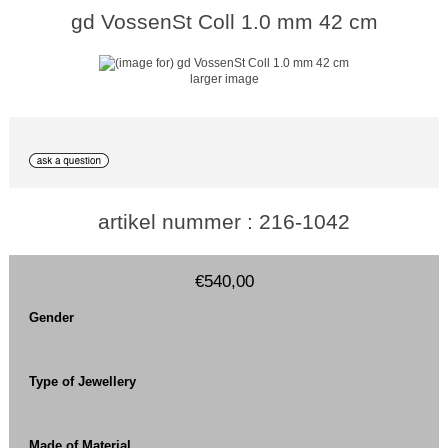
gd VossenSt Coll 1.0 mm 42 cm
larger image
artikel nummer : 216-1042
€540,00
Gender
Type of Jewellery
Made of Material