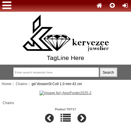
TagLine Here
Home
::
Chains
:: gd VossenSt Coll 1.0 mm 42 cm
Chains
Product 75/717