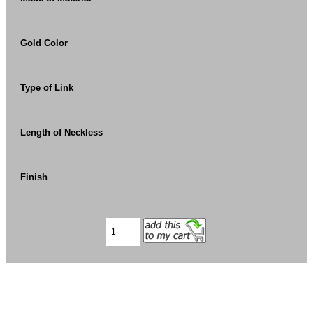
Gold Color
Type of Link
Length of Neckless
Finish