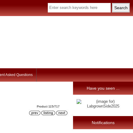
ent Asked Questions
Have you seen ...
Product 115/717
Notifications