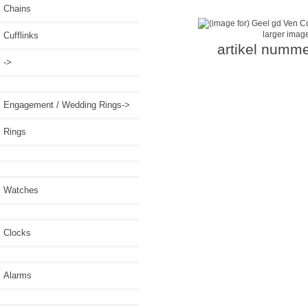
Chains
larger imag
Cufflinks
artikel numme
->
Engagement / Wedding Rings->
Rings
Watches
Clocks
Alarms