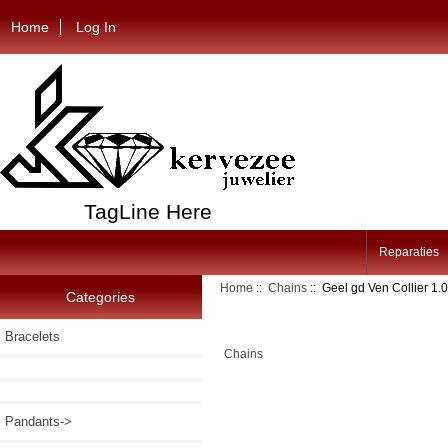
Home
Log In
TagLine Here
Reparaties
Home
::
Chains
:: Geel gd Ven Collier 
Categories
Bracelets
Chains
Pandants->