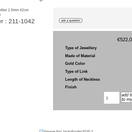
e
r : 211-1042
€522,
Type of Jewellery
Made of Material
Gold Color
Type of Link
Length of Neckless
Finish