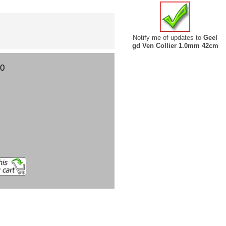
Notify me of updates to
Geel
gd Ven Collier 1.0mm 42cm
00