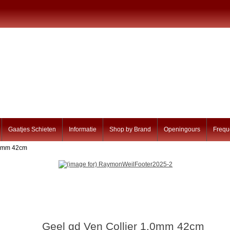
Gaatjes Schieten
Informatie
Shop by Brand
Openingours
Frequ
1.0mm 42cm
Geel gd Ven Collier 1.0mm 42cm