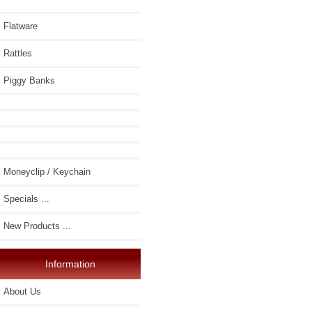
Flatware
Rattles
Piggy Banks
Moneyclip / Keychain
Specials ...
New Products ...
Information
About Us