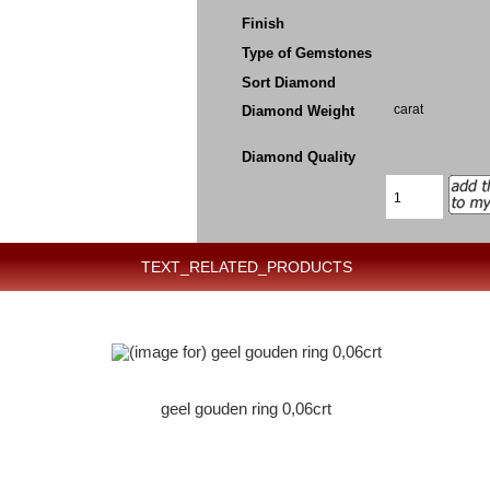
Finish
Type of Gemstones
Sort Diamond
carat
Diamond Weight
Diamond Quality
TEXT_RELATED_PRODUCTS
geel gouden ring 0,06crt