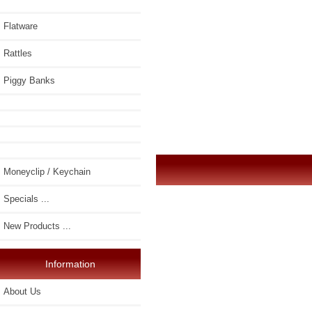
Flatware
Rattles
Piggy Banks
Moneyclip / Keychain
Specials ...
New Products ...
Information
About Us