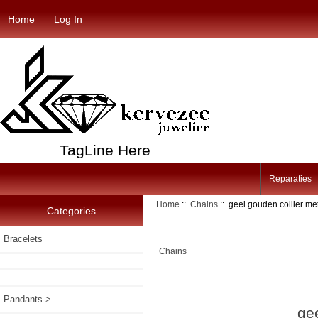
Home
Log In
TagLine Here
Reparaties
Home
::
Chains
:: geel gouden collier met
Categories
Bracelets
Chains
Pandants->
gee