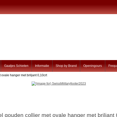
Gaatjes Schieten
Informatie
Shop by Brand
Openingours
Frequ
 ovale hanger met briljant 0,10crt
l gouden collier met ovale hanger met briljant 