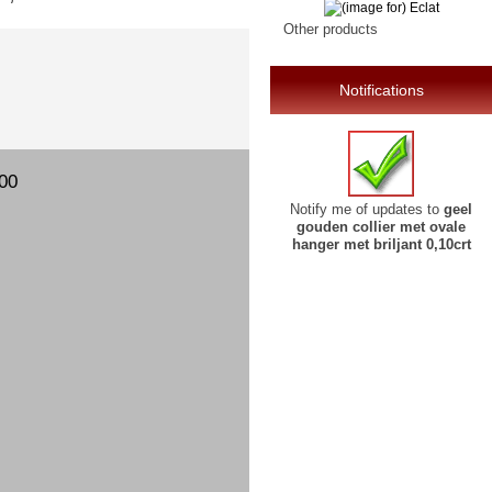
Other products
Notifications
00
Notify me of updates to
geel
gouden collier met ovale
hanger met briljant 0,10crt