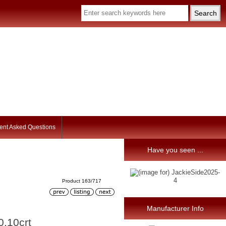
ent Asked Questions
Have you seen ...
Product 163/717
Manufacturer Info
0,10crt