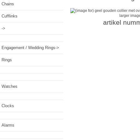
Chains
larger imag
Cufflinks
artikel num
->
Engagement / Wedding Rings->
Rings
Watches
Clocks
Alarms