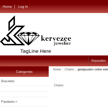
Home
Log In
TagLine Here
Reparaties
Home
::
Chains
:: geelgouden collier ed
Categories
Bracelets
Chains
Pandants->