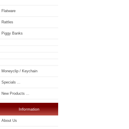
Flatware
Rattles
Piggy Banks
Moneyclip / Keychain
Specials ...
New Products ...
Information
About Us