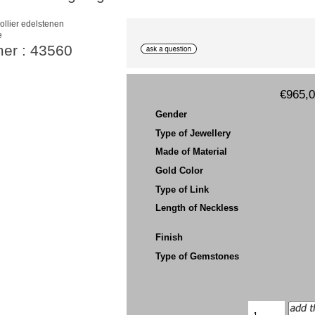
e
mer : 43560
€965,
Gender
Type of Jewellery
Made of Material
Gold Color
Type of Link
Length of Neckless
Finish
Type of Gemstones