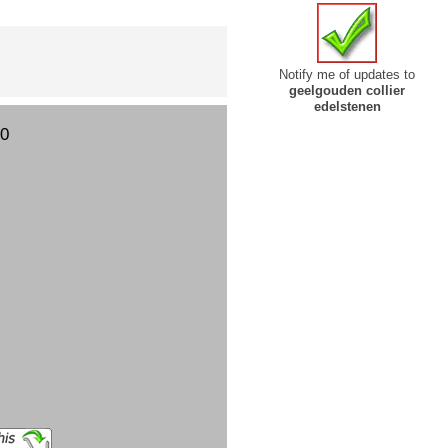
Notify me of updates to
geelgouden collier
edelstenen
00