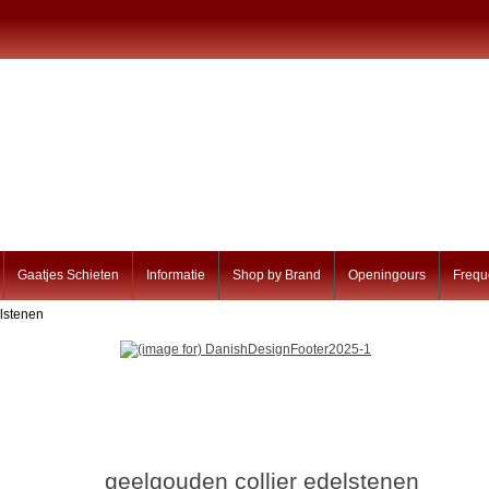
Gaatjes Schieten
Informatie
Shop by Brand
Openingours
Frequ
elstenen
geelgouden collier edelstenen