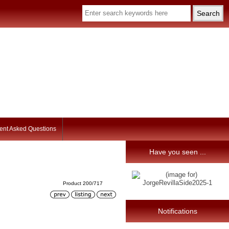
ent Asked Questions
Have you seen ...
Product 200/717
Notifications