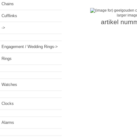
Chains
larger imag
Cufflinks
artikel num
->
Engagement / Wedding Rings->
Rings
Watches
Clocks
Alarms