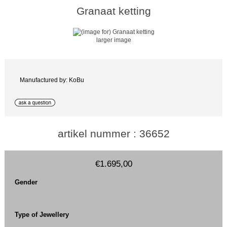
Granaat ketting
larger image
Manufactured by: KoBu
artikel nummer : 36652
€1.695,00
Gender
Type of Jewellery