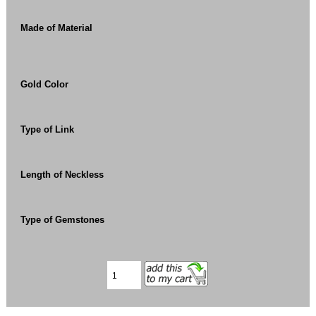
Made of Material
Gold Color
Type of Link
Length of Neckless
Type of Gemstones