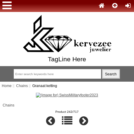
TagLine Here
Home
::
Chains
:: Granaat ketting
Chains
Product 242/717