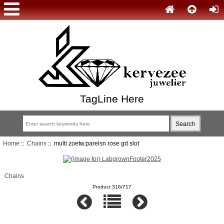
TagLine Here
Home
::
Chains
:: multi zoetw.parelsn rose gd slot
Chains
Product 316/717