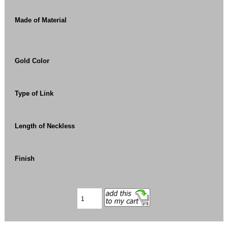
Made of Material
Gold Color
Type of Link
Length of Neckless
Finish