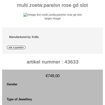
multi zoetw.parelsn rose gd slot
larger image
Manufactured by: KoBu
artikel nummer : 43633
€749,00
Gender
Type of Jewellery