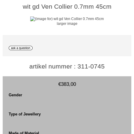
wit gd Ven Collier 0.7mm 45cm
larger image
artikel nummer : 311-0745
€383,00
Gender
Type of Jewellery
Made of Material