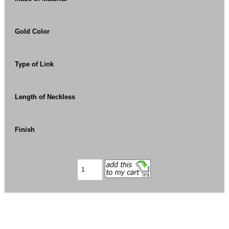
Gold Color
Type of Link
Length of Neckless
Finish