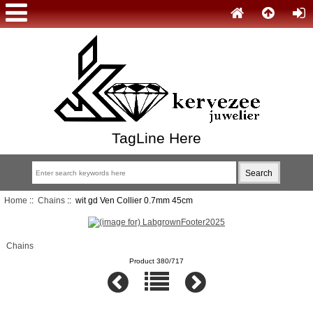
TagLine Here
Home
::
Chains
:: wit gd Ven Collier 0.7mm 45cm
Chains
Product 380/717