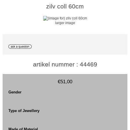
zilv coll 60cm
larger image
artikel nummer : 44469
€51,00
Gender
Type of Jewellery
Made of Material