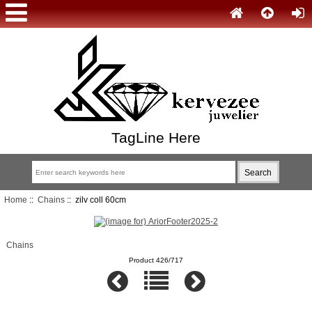
TagLine Here
Home
::
Chains
:: zilv coll 60cm
Chains
Product 426/717