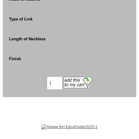
Type of Link
Length of Neckless
Finish