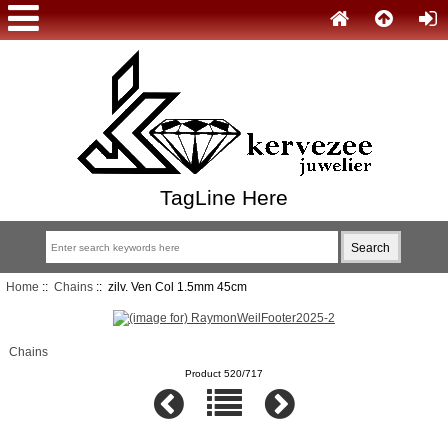
TagLine Here
Home
::
Chains
:: zilv. Ven Col 1.5mm 45cm
Chains
Product 520/717