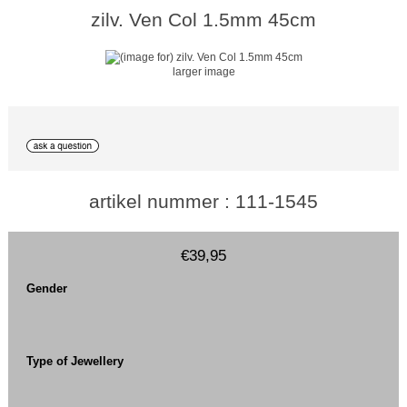
zilv. Ven Col 1.5mm 45cm
larger image
artikel nummer : 111-1545
€39,95
Gender
Type of Jewellery