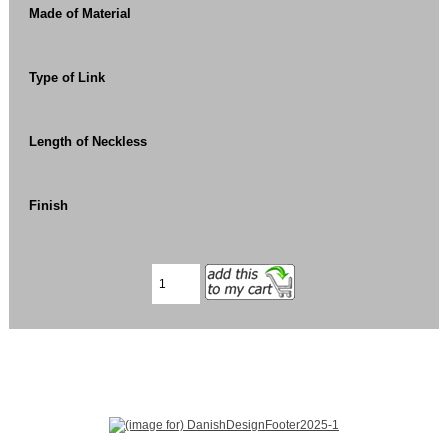
Made of Material
Type of Link
Length of Neckless
Finish