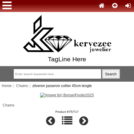
TagLine Here
Home
::
Chains
:: zilveren jasseron collier 45cm lengte
Chains
Product 675/717