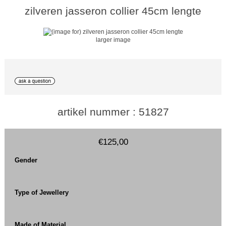
zilveren jasseron collier 45cm lengte
larger image
artikel nummer : 51827
€125,00
Gender
Type of Jewellery
Made of Material