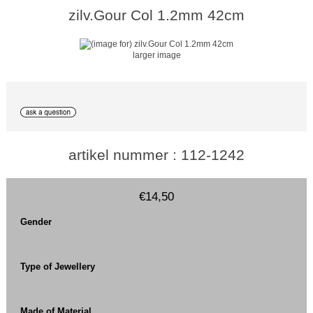
zilv.Gour Col 1.2mm 42cm
larger image
artikel nummer : 112-1242
€14,50
Gender
Type of Jewellery
Made of Material