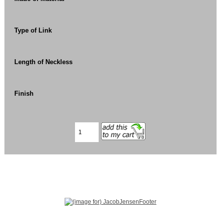
Type of Link
Length of Neckless
Finish