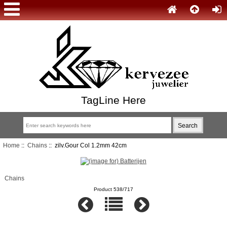
TagLine Here
Home
::
Chains
:: zilv.Gour Col 1.2mm 42cm
Chains
Product 538/717