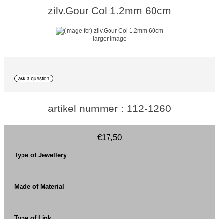
zilv.Gour Col 1.2mm 60cm
larger image
artikel nummer : 112-1260
€17,50
Type of Jewellery
Made of Material
Type of Link