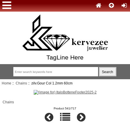
TagLine Here
Home
::
Chains
:: zilv.Gour Col 1.2mm 60cm
Chains
Product 541/717