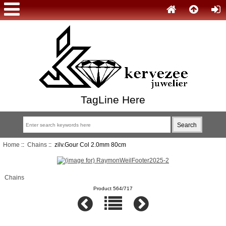
TagLine Here
Home
::
Chains
:: zilv.Gour Col 2.0mm 80cm
Chains
Product 564/717