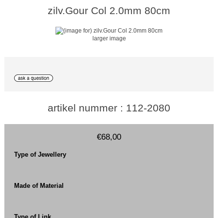
zilv.Gour Col 2.0mm 80cm
larger image
artikel nummer : 112-2080
€68,00
Type of Jewellery
Made of Material
Type of Link