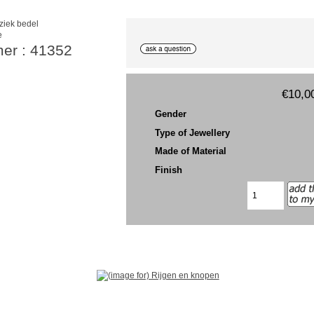
e
mer : 41352
€10,0
Gender
Type of Jewellery
Made of Material
Finish