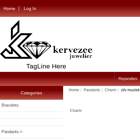
Home
Log In
TagLine Here
Reparaties
Home
::
Pandants
::
Charm
:: zilv muzie
Categories
Bracelets
Charm
Pandants
->