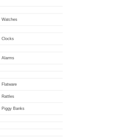
Watches
Clocks
Alarms
Flatware
Rattles
Piggy Banks