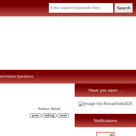
ent Asked Questions
Have you seen ...
Product 79/143
Notifications