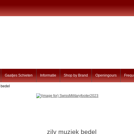
Gaatjes Schieten
Informatie
Shop by Brand
Openingours
Frequ
k bedel
zilv muziek bedel