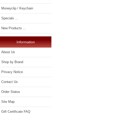
Moneyclip / Keychain
Specials ...
New Products ...
Information
About Us
Shop by Brand
Privacy Notice
Contact Us
Order Status
Site Map
Gift Certificate FAQ