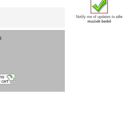
Notify me of updates to
zilv
muziek bedel
0