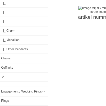
|_
larger imag
|_
artikel num
|_
|_ Charm
|_ Medallion
|_ Other Pendants
Chains
Cufflinks
->
Engagement / Wedding Rings->
Rings