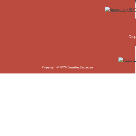
Disp
Copyright © 2026
Juwelier Kervezee