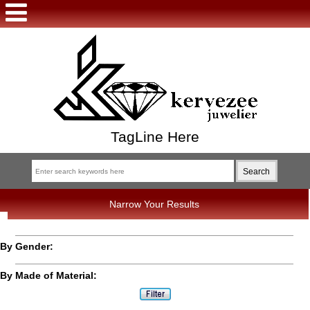
TagLine Here
Narrow Your Results
By Gender:
By Made of Material: