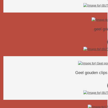
geel go
Geel gouden clips