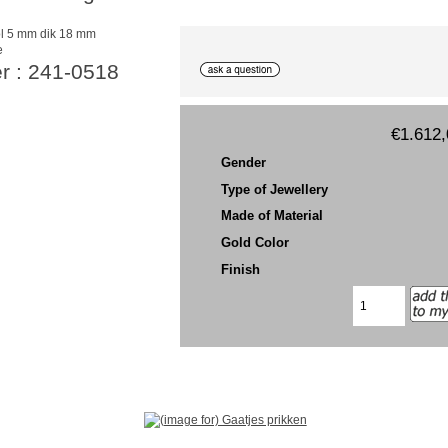
e
r : 241-0518
€1.612,
Gender
Type of Jewellery
Made of Material
Gold Color
Finish