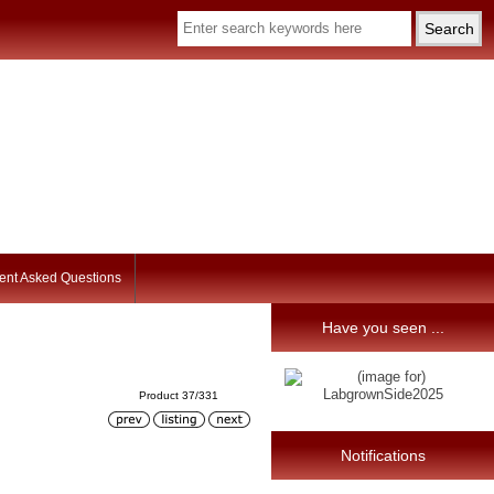
ent Asked Questions
Have you seen ...
Product 37/331
Notifications