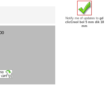
Notify me of updates to
gd
clicCreol bol 5 mm dik 18
mm
00