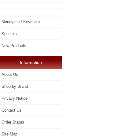
Moneyclip / Keychain
Specials ...
New Products ...
Information
About Us
Shop by Brand
Privacy Notice
Contact Us
Order Status
Site Map