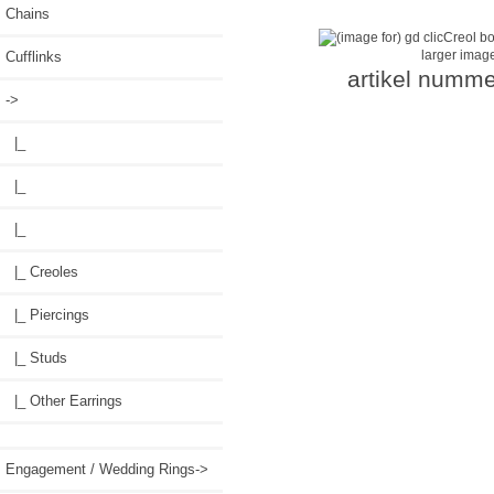
Chains
larger imag
Cufflinks
artikel numme
->
|_
|_
|_
|_ Creoles
|_ Piercings
|_ Studs
|_ Other Earrings
Engagement / Wedding Rings->