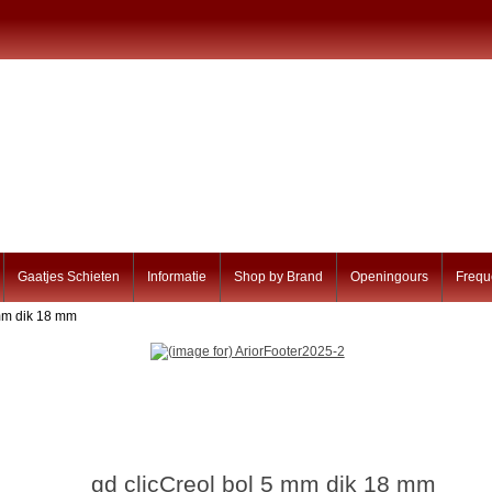
Gaatjes Schieten
Informatie
Shop by Brand
Openingours
Frequ
 mm dik 18 mm
gd clicCreol bol 5 mm dik 18 mm