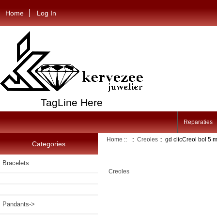
Home
Log In
TagLine Here
Reparaties
Home
::
::
Creoles
:: gd clicCreol bol 5
Categories
Bracelets
Creoles
Pandants->