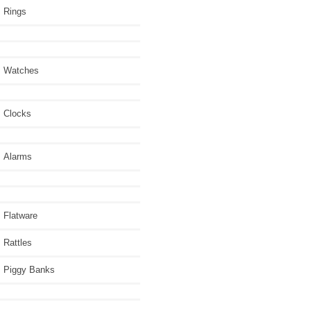
Rings
Watches
Clocks
Alarms
Flatware
Rattles
Piggy Banks