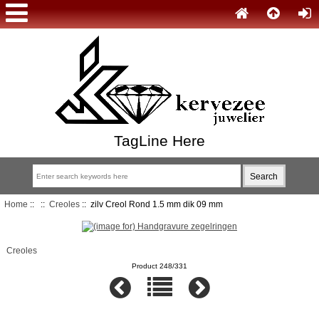
TagLine Here
Home
::
::
Creoles
:: zilv Creol Rond 1.5 mm dik 09 mm
Creoles
Product 248/331