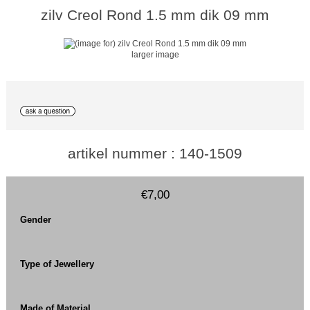
zilv Creol Rond 1.5 mm dik 09 mm
larger image
artikel nummer : 140-1509
€7,00
Gender
Type of Jewellery
Made of Material