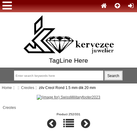
TagLine Here
Home
::
::
Creoles
:: zilv Creol Rond 1.5 mm dik 20 mm
Creoles
Product 252/331