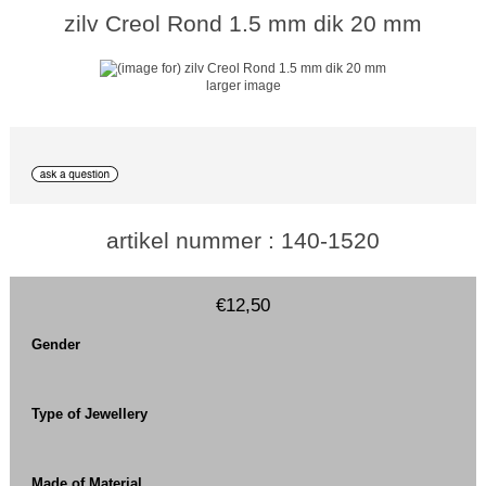
zilv Creol Rond 1.5 mm dik 20 mm
larger image
artikel nummer : 140-1520
€12,50
Gender
Type of Jewellery
Made of Material