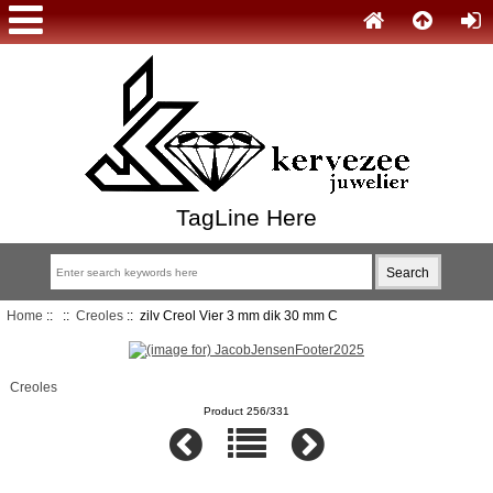
TagLine Here
Home
::
::
Creoles
:: zilv Creol Vier 3 mm dik 30 mm C
Creoles
Product 256/331