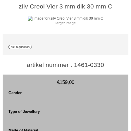
zilv Creol Vier 3 mm dik 30 mm C
larger image
artikel nummer : 1461-0330
€159,00
Gender
Type of Jewellery
Made of Material