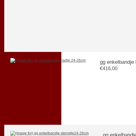
gg enkelbandje 
€416,00
gg enkelbandj