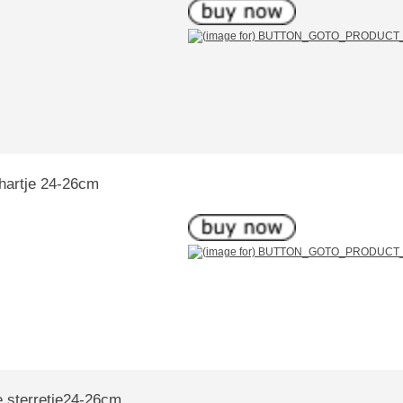
hartje 24-26cm
e sterretje24-26cm