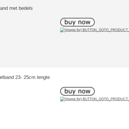
band met bedels
kelband 23- 25cm lengte