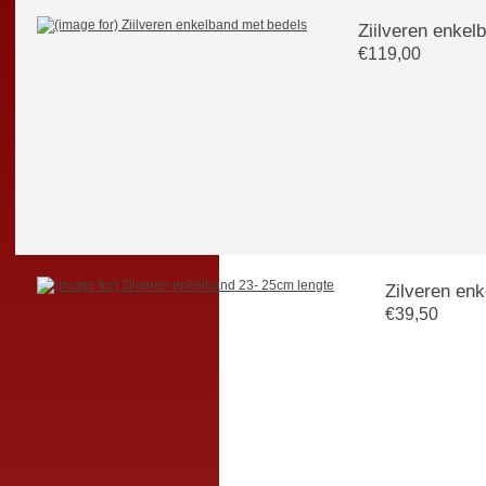
Ziilveren enkel
€119,00
Zilveren en
€39,50