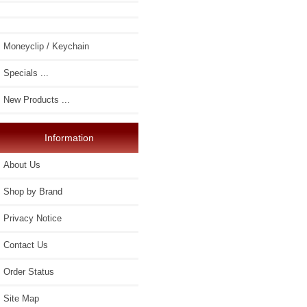
Moneyclip / Keychain
Specials ...
New Products ...
Information
About Us
Shop by Brand
Privacy Notice
Contact Us
Order Status
Site Map