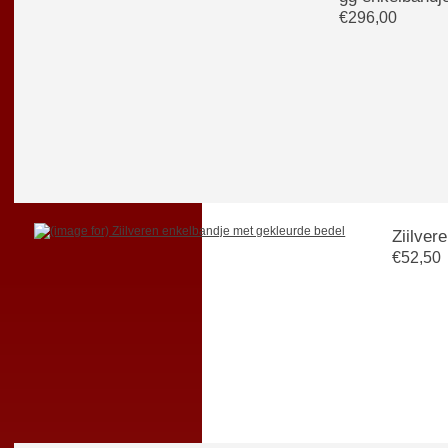
€296,00
€52,50