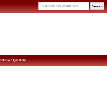
ent Asked Questions