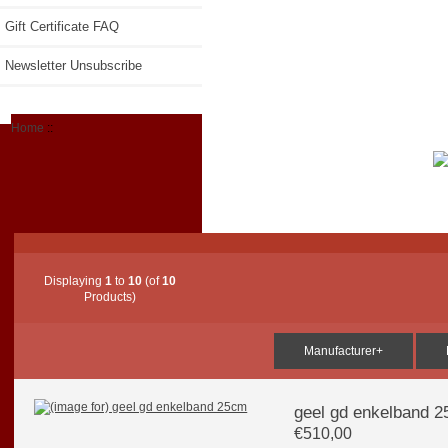
Gift Certificate FAQ
Newsletter Unsubscribe
Home
::
Displaying
1
to
10
(of
10
Products)
Manufacturer+
geel gd enkelband 
€510,00