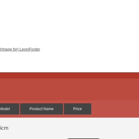
Model
Product Name
Price
25cm