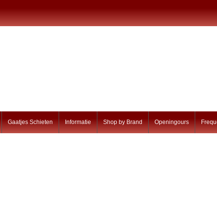
Gaatjes Schieten
Informatie
Shop by Brand
Openingours
Frequ