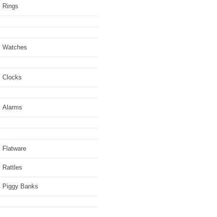
Rings
Watches
Clocks
Alarms
Flatware
Rattles
Piggy Banks