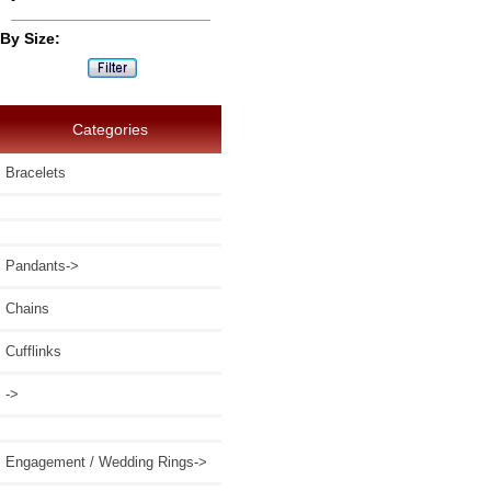
By Size:
Categories
Bracelets
Pandants->
Chains
Cufflinks
->
Engagement / Wedding Rings->