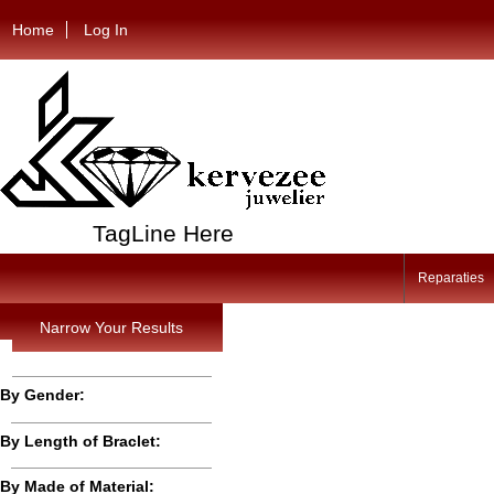
Home
Log In
TagLine Here
Reparaties
Narrow Your Results
By Gender:
By Length of Braclet:
By Made of Material: