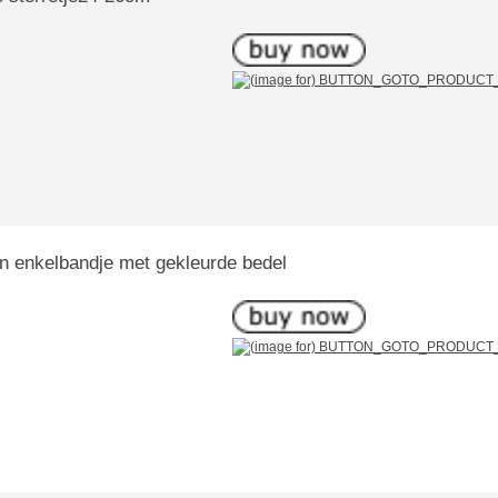
Ziilveren enkelbandje met gekleurde bedel