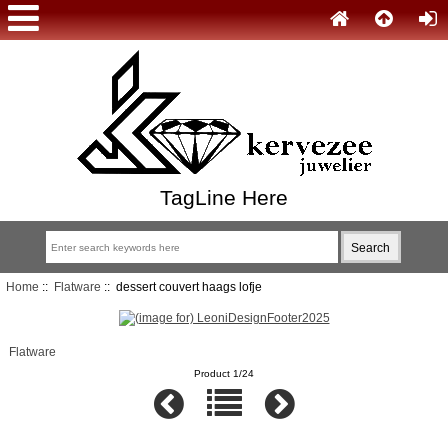
TagLine Here
Home
::
Flatware
:: dessert couvert haags lofje
Flatware
Product 1/24