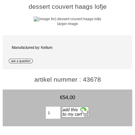
dessert couvert haags lofje
larger image
Manufactured by: Keltum
artikel nummer : 43678
€54,00