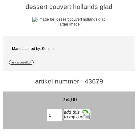
dessert couvert hollands glad
larger image
Manufactured by: Keltum
artikel nummer : 43679
€54,00