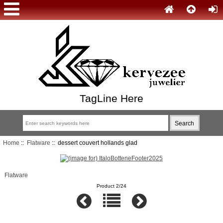
TagLine Here
Home
::
Flatware
:: dessert couvert hollands glad
Flatware
Product 2/24