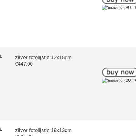
zilver fotolijstje 13x18cm
€447,00
zilver fotolijstje 19x13cm