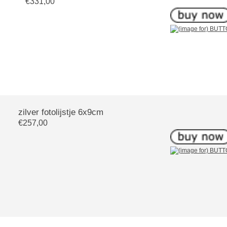
€331,00
zilver fotolijstje 6x9cm
€257,00