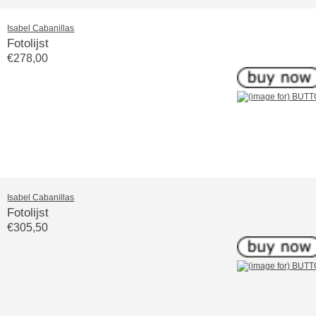
Isabel Cabanillas
Fotolijst
€278,00
Isabel Cabanillas
Fotolijst
€305,50