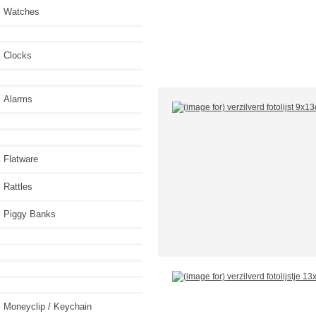
Watches
Clocks
Alarms
Flatware
Rattles
Piggy Banks
Moneyclip / Keychain