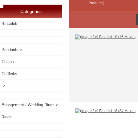
Products)
Categories
Bracelets
Pandants->
Chains
Cufflinks
->
Engagement / Wedding Rings->
Rings