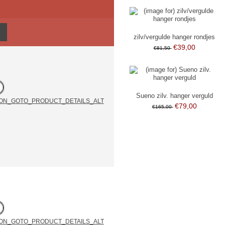
zilv/vergulde hanger rondjes
€39,00
€81,50
Sueno zilv. hanger verguld
€79,00
€165,00