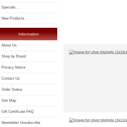
Specials ...
New Products ...
Information
About Us
Shop by Brand
Privacy Notice
Contact Us
Order Status
Site Map
Gift Certificate FAQ
Newsletter Unsubscribe