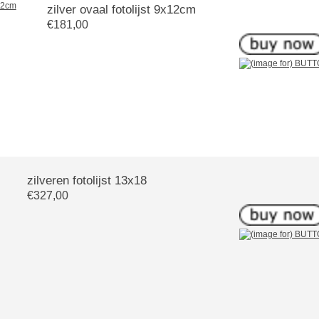
zilver ovaal fotolijst 9x12cm
€181,00
zilveren fotolijst 13x18
€327,00