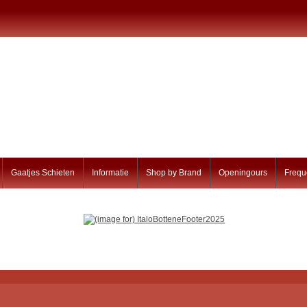
Gaatjes Schieten
Informatie
Shop by Brand
Openingours
Frequ