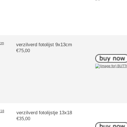
verzilverd fotolijst 9x13cm
€75,00
verzilverd fotolijstje 13x18
€35,00