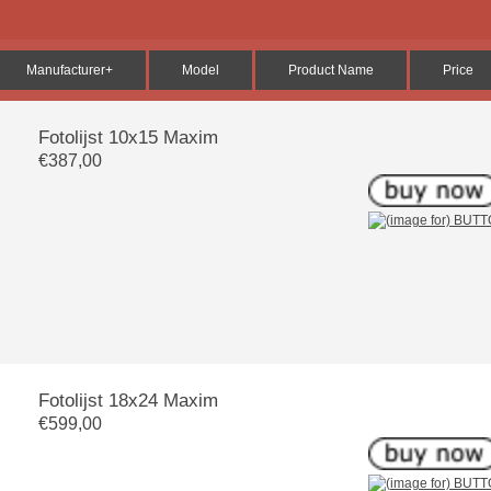
Manufacturer+
Model
Product Name
Price
Fotolijst 10x15 Maxim
€387,00
Fotolijst 18x24 Maxim
€599,00