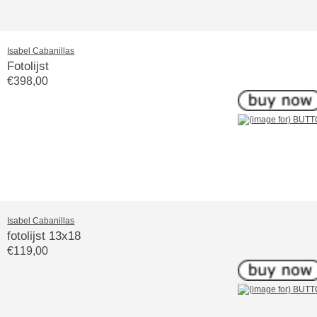
Isabel Cabanillas
Fotolijst
€398,00
Isabel Cabanillas
fotolijst 13x18
€119,00