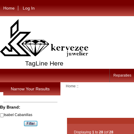
Home
Log In
TagLine Here
Reparaties
Home
::
Narrow Your Results
By Brand:
Isabel Cabanillas
Displaying
1
to
28
(of
28