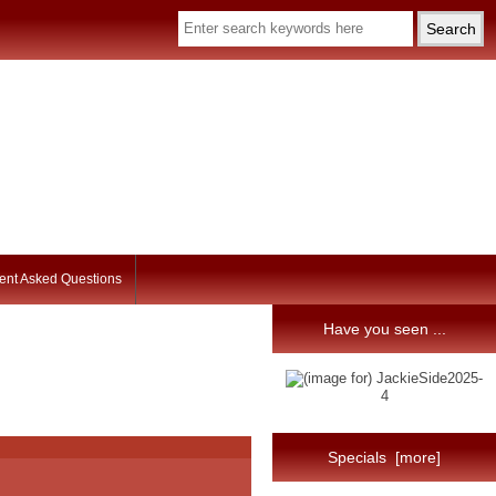
ent Asked Questions
Have you seen ...
Specials [more]