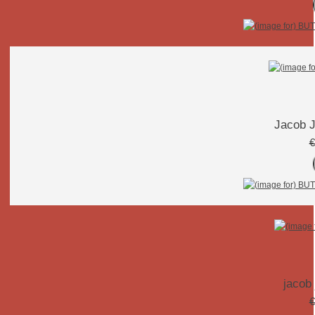
Jacob J
€
jacob 
€