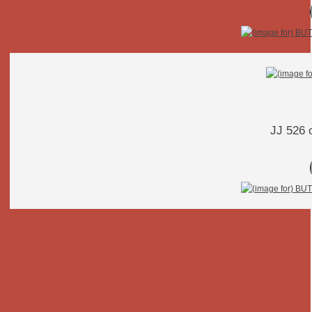
JJ 526 