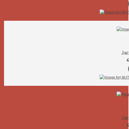
Jac
€
Jac
€