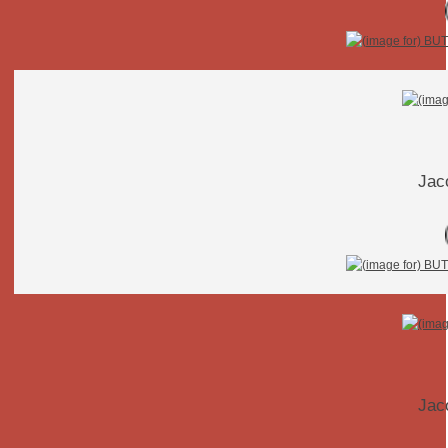
Jac
Jac