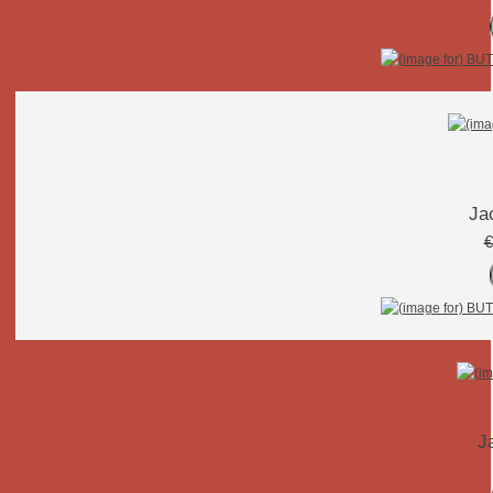
Ja
€
J