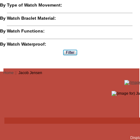
By Type of Watch Movement:
By Watch Braclet Material:
By Watch Functions:
By Watch Waterproof:
Home
:: Jacob Jensen
Displ