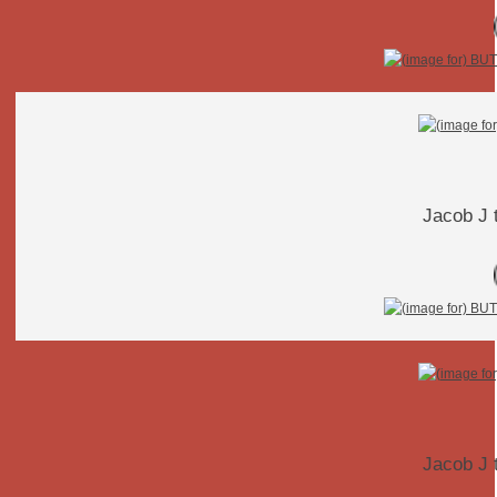
Jacob J 
Jacob J 