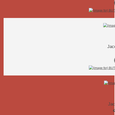
Jac
Jac
€