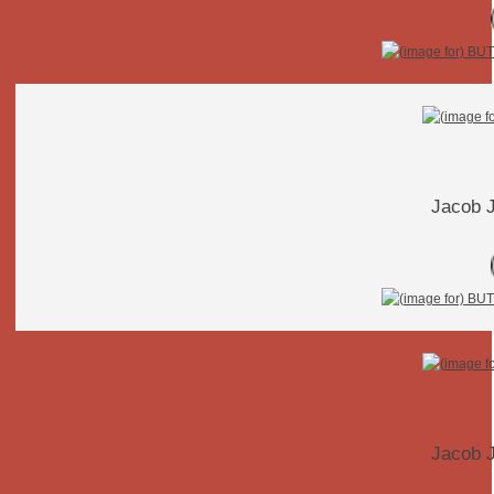
Jacob J
Jacob J