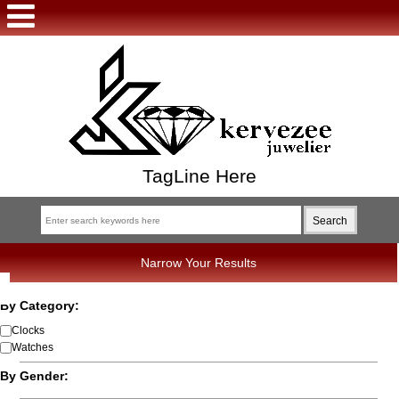
TagLine Here
Narrow Your Results
By Category:
Clocks
Watches
By Gender: