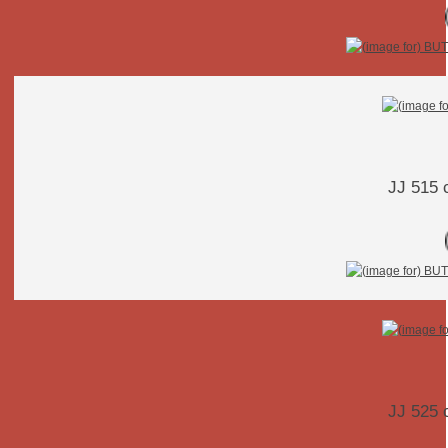
JJ 515 
JJ 525 