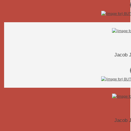
Jacob J
Jacob J