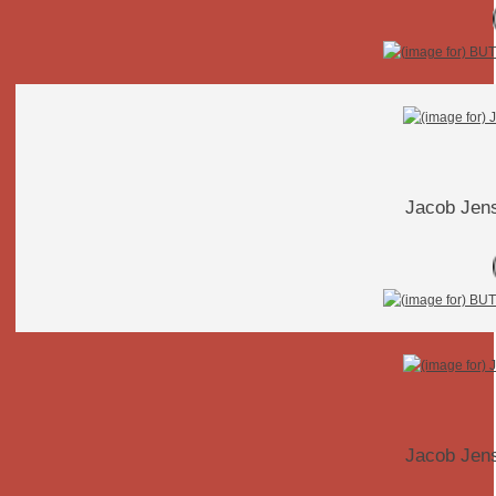
Jacob Jens
Jacob Jens