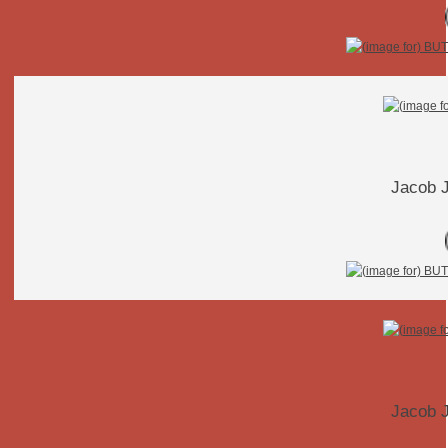
Jacob J
Jacob J