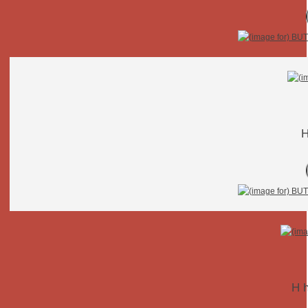
H
H h