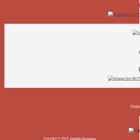
Displ
Copyright © 2026
Juwelier Kervezee