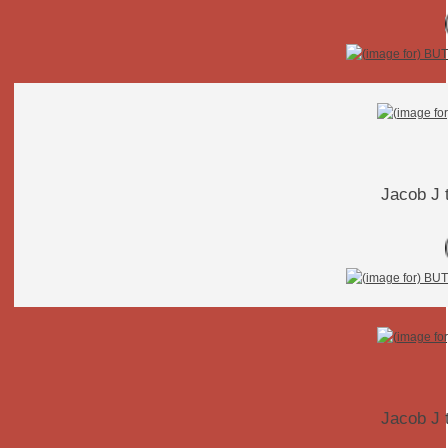
Jacob J 
Jacob J 