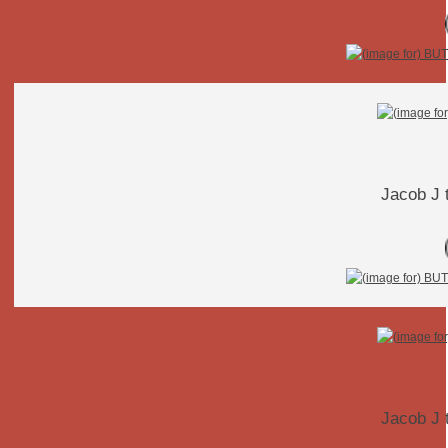
Jacob J 
Jacob J 