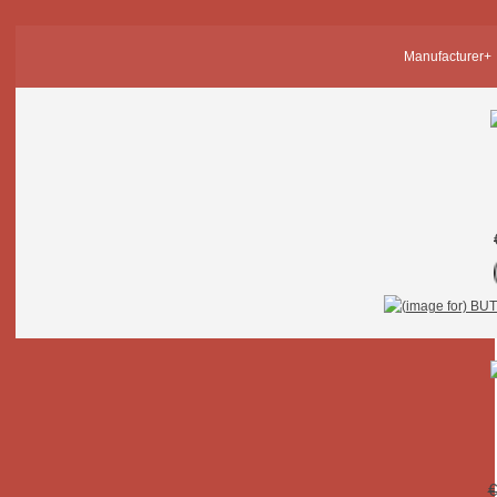
Manufacturer+
€