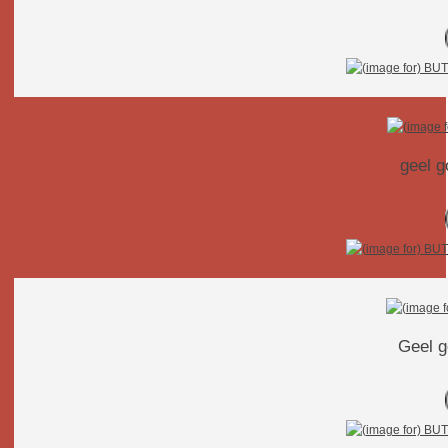
geel g
Geel g