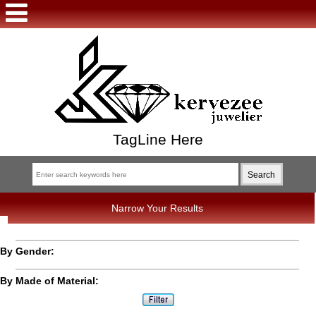
TagLine Here
Narrow Your Results
By Gender:
By Made of Material: