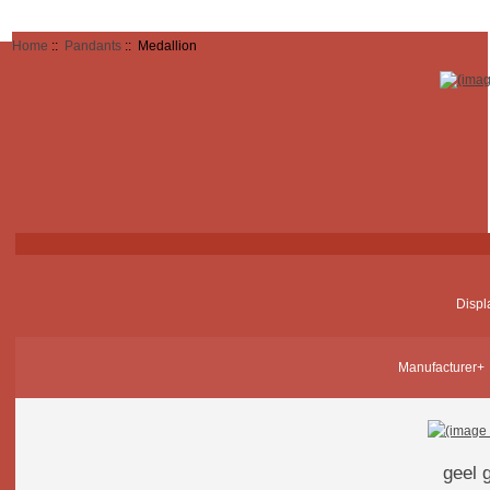
Home
::
Pandants
:: Medallion
Displ
Manufacturer+
geel 