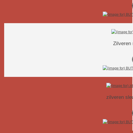
Zilveren
zilveren sl