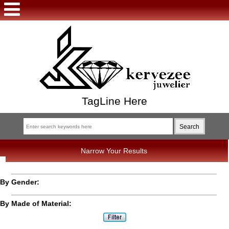
TagLine Here
Narrow Your Results
By Gender:
By Made of Material: