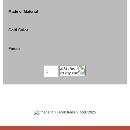
Made of Material
Gold Color
Finish