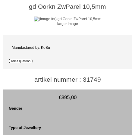
gd Oorkn ZwParel 10,5mm
larger image
Manufactured by: KoBu
artikel nummer : 31749
€895,00
Gender
Type of Jewellery