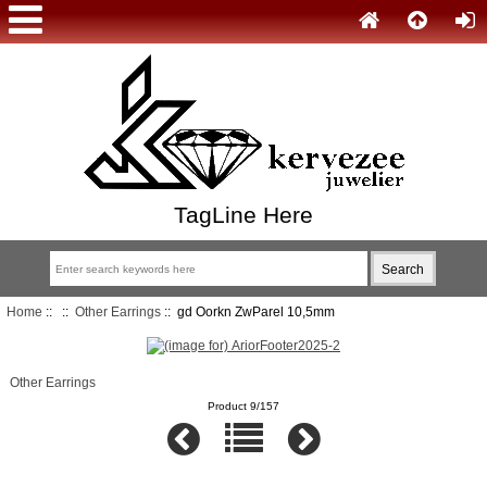
TagLine Here
Home
::
::
Other Earrings
:: gd Oorkn ZwParel 10,5mm
Other Earrings
Product 9/157