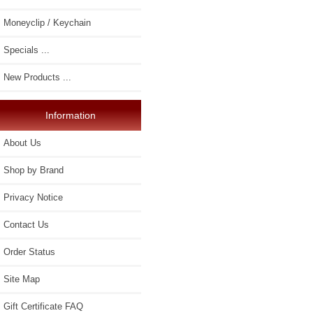
Moneyclip / Keychain
Specials ...
New Products ...
Information
About Us
Shop by Brand
Privacy Notice
Contact Us
Order Status
Site Map
Gift Certificate FAQ