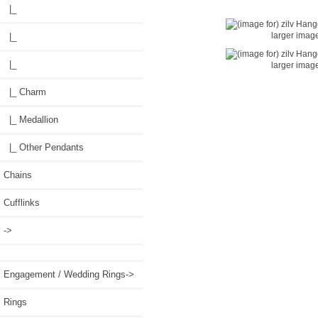
|_
larger imag
|_
|_
larger imag
|_ Charm
|_ Medallion
|_ Other Pendants
Chains
Cufflinks
->
Engagement / Wedding Rings->
Rings