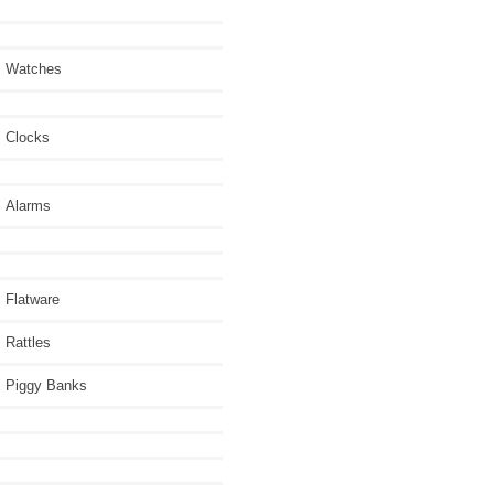
Watches
Clocks
Alarms
Flatware
Rattles
Piggy Banks