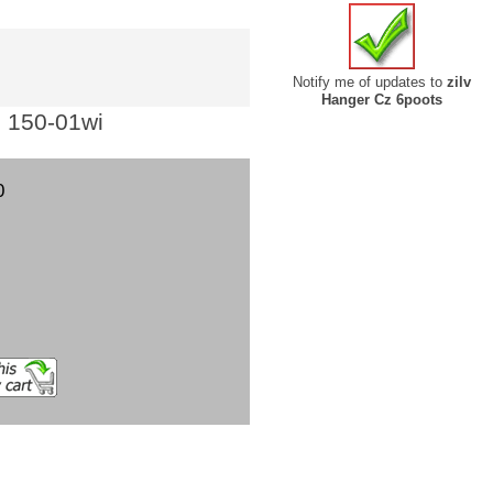
Notify me of updates to
zilv
Hanger Cz 6poots
: 150-01wi
0