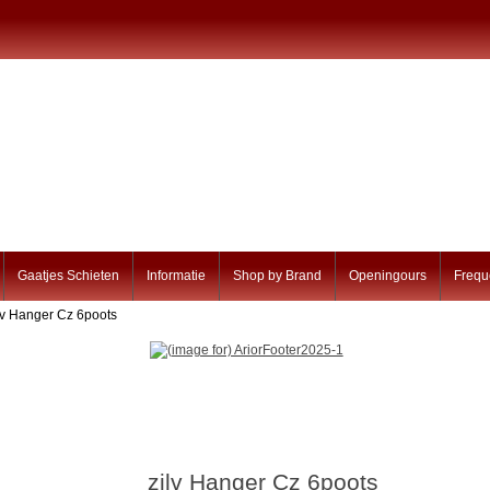
Gaatjes Schieten
Informatie
Shop by Brand
Openingours
Frequ
ilv Hanger Cz 6poots
zilv Hanger Cz 6poots