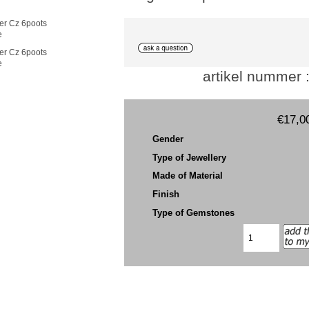
e
e
artikel nummer 
€17,0
Gender
Type of Jewellery
Made of Material
Finish
Type of Gemstones