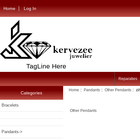
Home
Log In
TagLine Here
Reparaties
Home
::
Pandants
::
Other Pendants
:: z
Categories
Bracelets
Other Pendants
Pandants
->