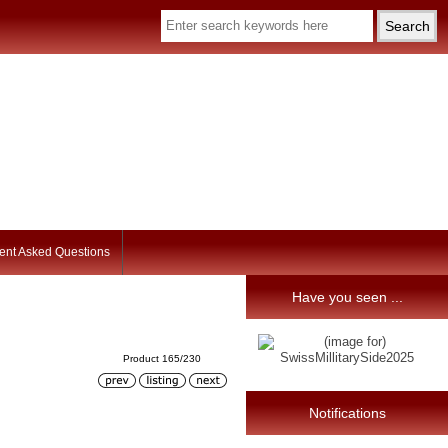
ent Asked Questions
Have you seen ...
Product 165/230
Notifications