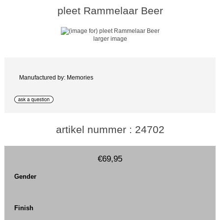
pleet Rammelaar Beer
larger image
Manufactured by: Memories
artikel nummer : 24702
€69,95
Gender
Finish