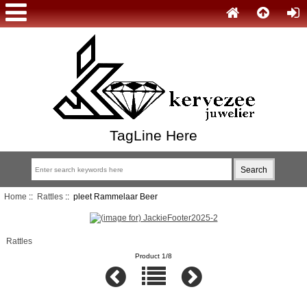
TagLine Here
Home
::
Rattles
:: pleet Rammelaar Beer
Rattles
Product 1/8