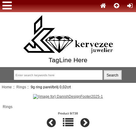
TagLine Here
Home
::
Rings
:: 9g ring parel/brilj 0,02crt
Rings
Product 9/738