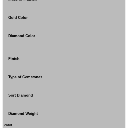
Gold Color
Diamond Color
Finish
Type of Gemstones
Sort Diamond
Diamond Weight
carat