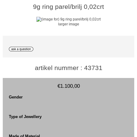
9g ring parel/brilj 0,02crt
larger image
artikel nummer : 43731
€1.100,00
Gender
Type of Jewellery
Made of Material