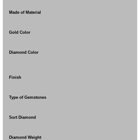
Made of Material
Gold Color
Diamond Color
Finish
Type of Gemstones
Sort Diamond
Diamond Weight