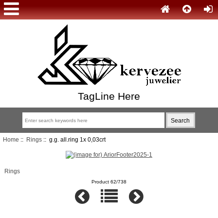
TagLine Here
Home
::
Rings
:: g.g. all.ring 1x 0,03crt
Rings
Product 62/738