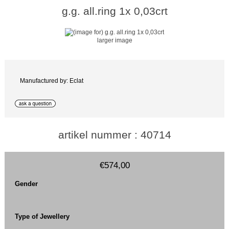
g.g. all.ring 1x 0,03crt
larger image
Manufactured by: Eclat
artikel nummer : 40714
€574,00
Gender
Type of Jewellery