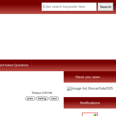
ent Asked Questions
Have you seen ...
Product 270/738
Notifications