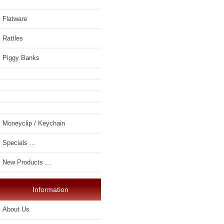
Flatware
Rattles
Piggy Banks
Moneyclip / Keychain
Specials ...
New Products ...
Information
About Us