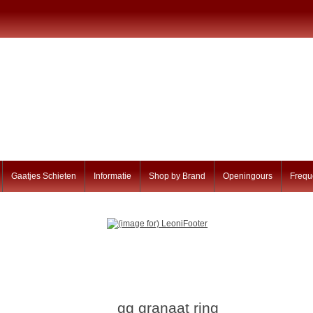
Gaatjes Schieten
Informatie
Shop by Brand
Openingours
Frequ
gg granaat ring