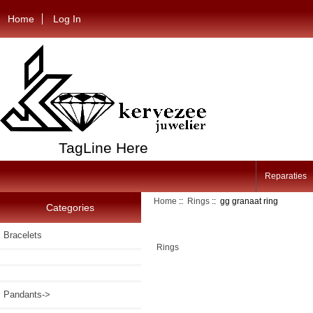
Home
Log In
TagLine Here
Reparaties
Home
::
Rings
:: gg granaat ring
Categories
Bracelets
Rings
Pandants->