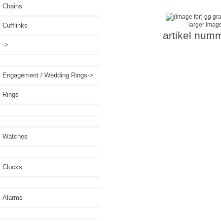
Chains
larger imag
Cufflinks
artikel num
->
Engagement / Wedding Rings->
Rings
Watches
Clocks
Alarms