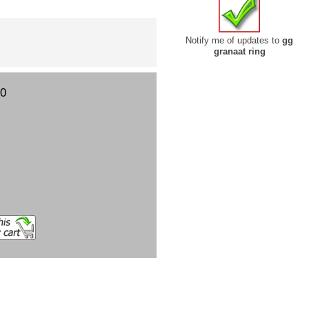
Notify me of updates to
gg
granaat ring
00