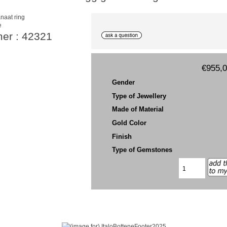
e
mer : 42321
€955,
Gender
Type of Jewellery
Made of Material
Gold Color
Finish
Type of Gemstones