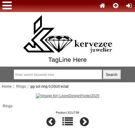
TagLine Here
Home
::
Rings
:: gg sol ring 0,03crt eclat
Rings
Product 311/738