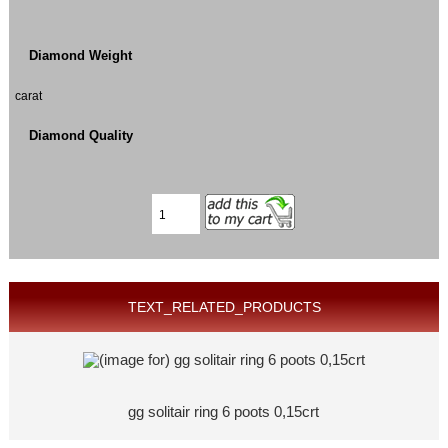
Diamond Weight
carat
Diamond Quality
TEXT_RELATED_PRODUCTS
gg solitair ring 6 poots 0,15crt