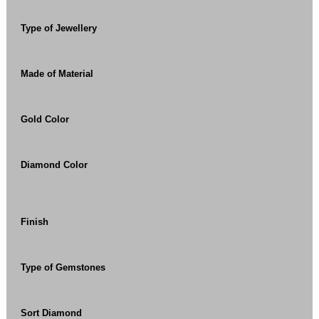
Type of Jewellery
Made of Material
Gold Color
Diamond Color
Finish
Type of Gemstones
Sort Diamond