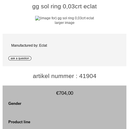
gg sol ring 0,03crt eclat
larger image
Manufactured by: Eclat
artikel nummer : 41904
€704,00
Gender
Product line