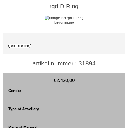
rgd D Ring
larger image
artikel nummer : 31894
€2.420,00
Gender
Type of Jewellery
Made of Material