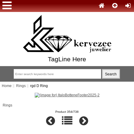
TagLine Here
Home
::
Rings
:: rgd D Ring
Rings
Product 354/738