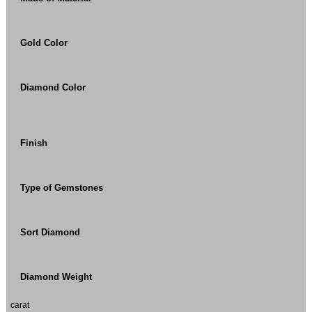
Gold Color
Diamond Color
Finish
Type of Gemstones
Sort Diamond
Diamond Weight
carat