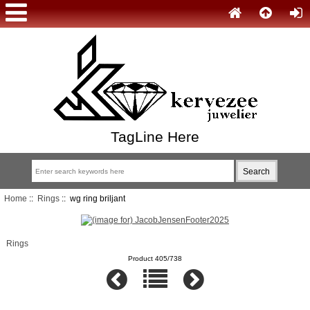
TagLine Here
Home
::
Rings
:: wg ring briljant
Rings
Product 405/738