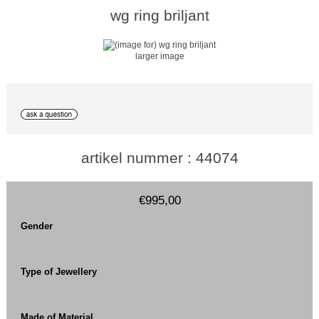
wg ring briljant
larger image
artikel nummer : 44074
€995,00
Gender
Type of Jewellery
Made of Material