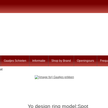
Gaatjes Schieten
Informatie
Shop by Brand
Openingours
Frequ
ot
Yo design ring model:Spot