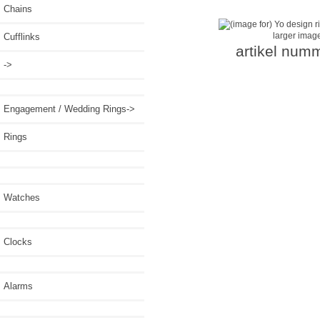
Chains
larger imag
Cufflinks
artikel num
->
Engagement / Wedding Rings->
Rings
Watches
Clocks
Alarms