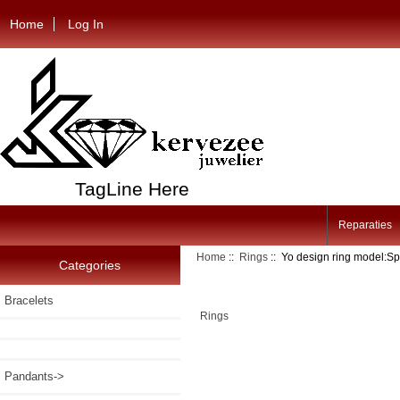
Home
Log In
TagLine Here
Reparaties
Home
::
Rings
:: Yo design ring model:Sp
Categories
Bracelets
Rings
Pandants->