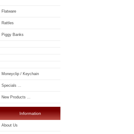
Flatware
Rattles
Piggy Banks
Moneyclip / Keychain
Specials ...
New Products ...
Information
About Us