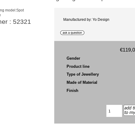
e
Manufactured by: Yo Design
mer : 52321
€119,
Gender
Product line
Type of Jewellery
Made of Material
Finish