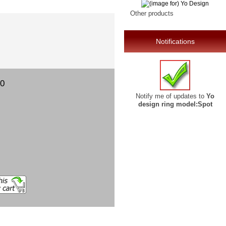
Other products
Notifications
00
Notify me of updates to
Yo
design ring model:Spot