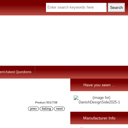
ent Asked Questions
Have you seen ...
Product 501/738
Manufacturer Info