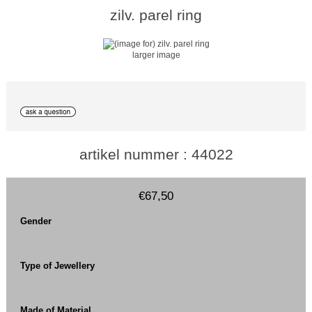
zilv. parel ring
larger image
artikel nummer : 44022
€67,50
Gender
Type of Jewellery
Made of Material