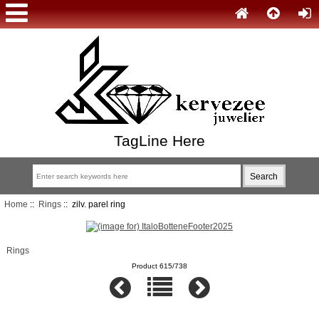
TagLine Here
Home
::
Rings
:: zilv. parel ring
Rings
Product 615/738