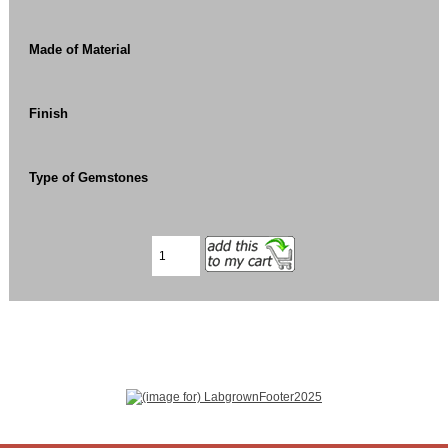
Made of Material
Finish
Type of Gemstones