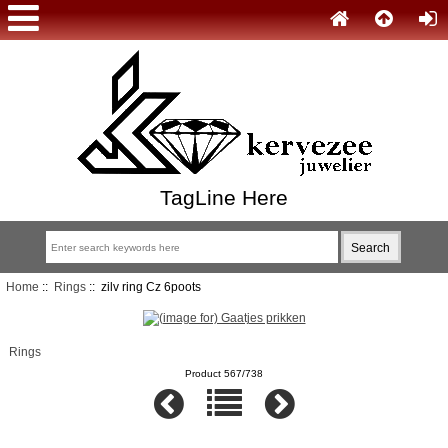
TagLine Here
Home
::
Rings
:: zilv ring Cz 6poots
Rings
Product 567/738