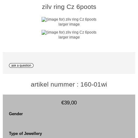
zilv ring Cz 6poots
larger image
larger image
artikel nummer : 160-01wi
€39,00
Gender
Type of Jewellery