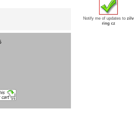
Notify me of updates to
zilv
ring cz
5