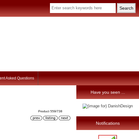
ent Asked Questions
Have you seen ...
Product 559/738
Notifications