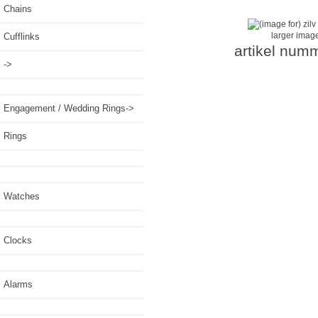
Chains
larger imag
Cufflinks
artikel num
->
Engagement / Wedding Rings->
Rings
Watches
Clocks
Alarms