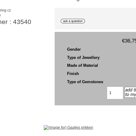
e
mer : 43540
€36,7
Gender
Type of Jewellery
Made of Material
Finish
Type of Gemstones