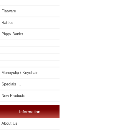
Flatware
Rattles
Piggy Banks
Moneyclip / Keychain
Specials ...
New Products ...
Information
About Us