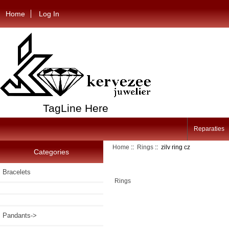
Home
Log In
TagLine Here
Reparaties
Home
::
Rings
:: zilv ring cz
Categories
Bracelets
Rings
Pandants->