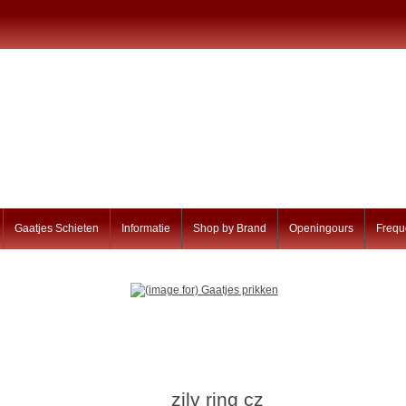
Gaatjes Schieten
Informatie
Shop by Brand
Openingours
Frequ
zilv ring cz