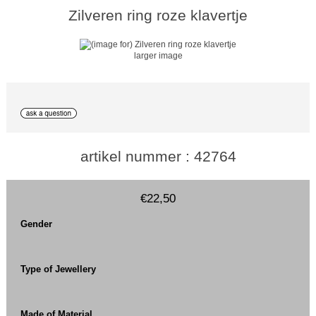
Zilveren ring roze klavertje
larger image
artikel nummer : 42764
€22,50
Gender
Type of Jewellery
Made of Material