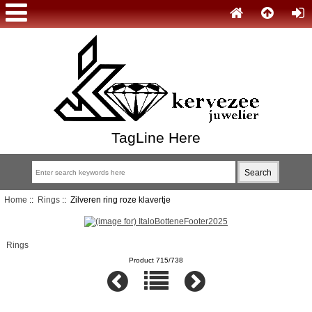
TagLine Here
Home
::
Rings
:: Zilveren ring roze klavertje
Rings
Product 715/738