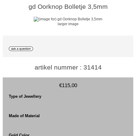
gd Oorknop Bolletje 3,5mm
larger image
artikel nummer : 31414
€115,00
Type of Jewellery
Made of Material
Gold Color