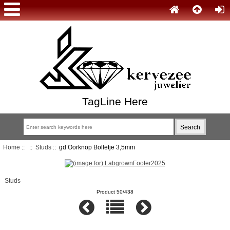
TagLine Here
Home
::
::
Studs
:: gd Oorknop Bolletje 3,5mm
Studs
Product 50/438