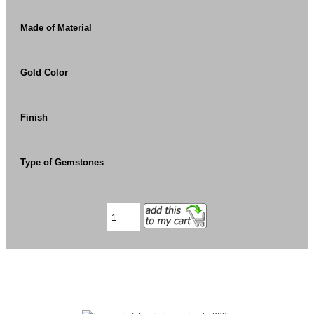
Made of Material
Gold Color
Finish
Type of Gemstones