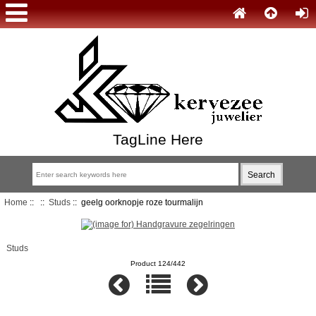
TagLine Here
Home
::
::
Studs
:: geelg oorknopje roze tourmalijn
Studs
Product 124/442