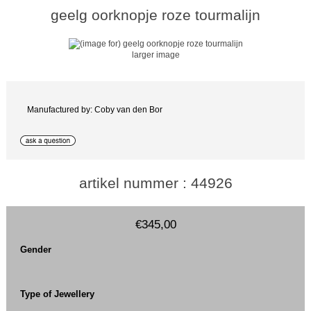
geelg oorknopje roze tourmalijn
larger image
Manufactured by: Coby van den Bor
artikel nummer : 44926
€345,00
Gender
Type of Jewellery