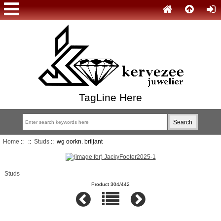
TagLine Here
Home
::
::
Studs
:: wg oorkn. briljant
Studs
Product 304/442