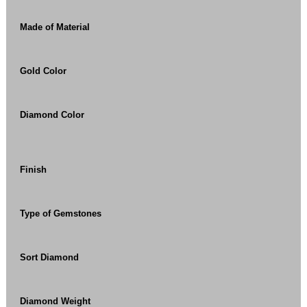
Made of Material
Gold Color
Diamond Color
Finish
Type of Gemstones
Sort Diamond
Diamond Weight