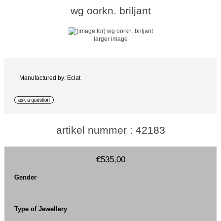
wg oorkn. briljant
larger image
Manufactured by: Eclat
artikel nummer : 42183
€535,00
Gender
Type of Jewellery