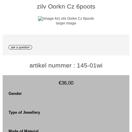
zilv Oorkn Cz 6poots
larger image
artikel nummer : 145-01wi
€36,00
Gender
Type of Jewellery
Made of Material