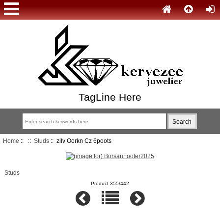
TagLine Here
Home
::
::
Studs
:: zilv Oorkn Cz 6poots
Studs
Product 355/442