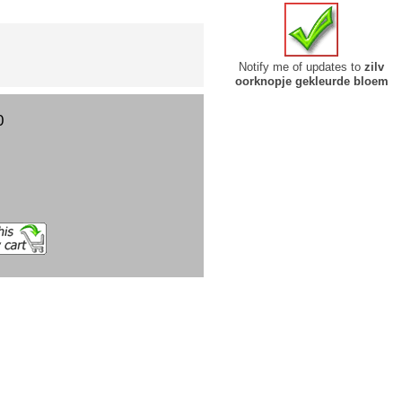
Notify me of updates to
zilv
oorknopje gekleurde bloem
0