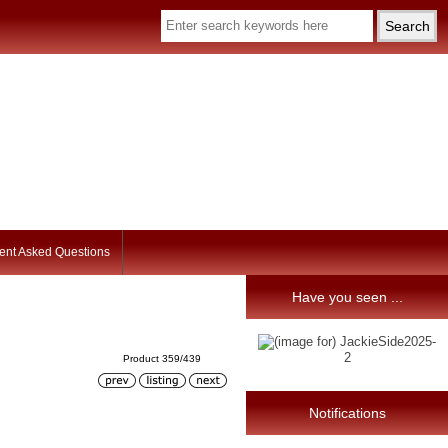
ent Asked Questions
Have you seen ...
Product 359/439
Notifications