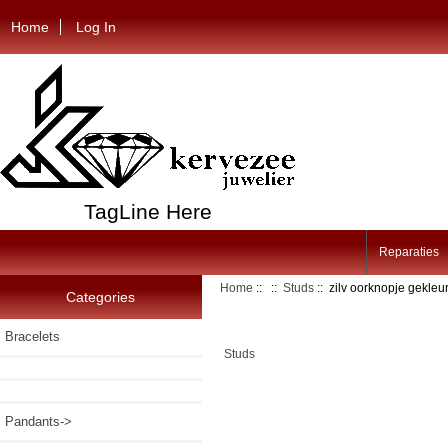
Home
Log In
TagLine Here
Reparaties
Home
::
::
Studs
:: zilv oorknopje gekle
Categories
Bracelets
Studs
Pandants->