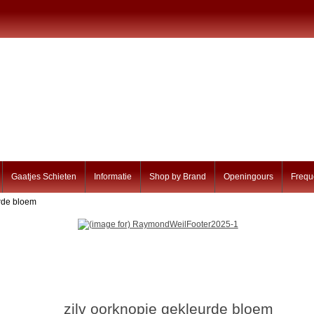
Gaatjes Schieten
Informatie
Shop by Brand
Openingours
Frequ
urde bloem
zilv oorknopje gekleurde bloem