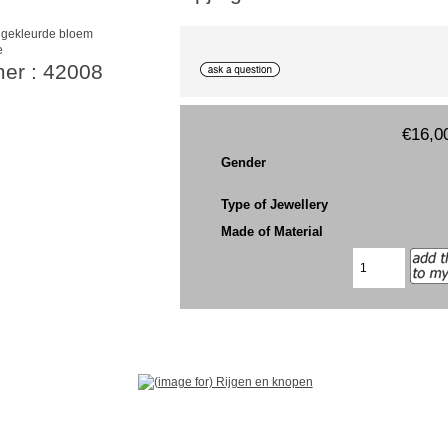
e
mer : 42008
€16,0
Gender
Type of Jewellery
Made of Material