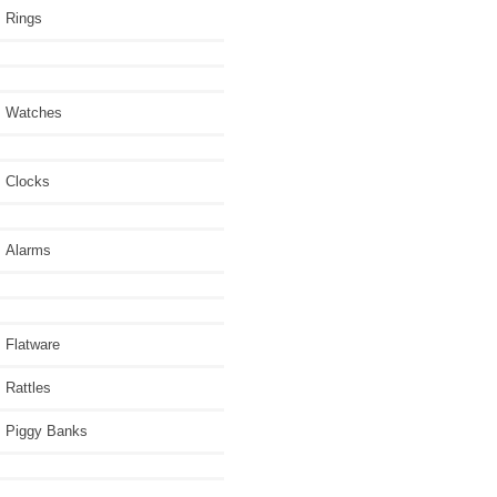
Rings
Watches
Clocks
Alarms
Flatware
Rattles
Piggy Banks