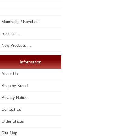
Moneyclip / Keychain
Specials ...
New Products ...
Information
About Us
Shop by Brand
Privacy Notice
Contact Us
Order Status
Site Map