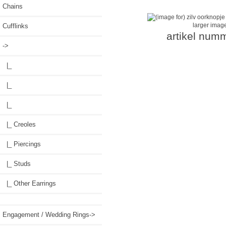
Chains
larger imag
Cufflinks
artikel num
->
|_
|_
|_
|_ Creoles
|_ Piercings
|_ Studs
|_ Other Earrings
Engagement / Wedding Rings->