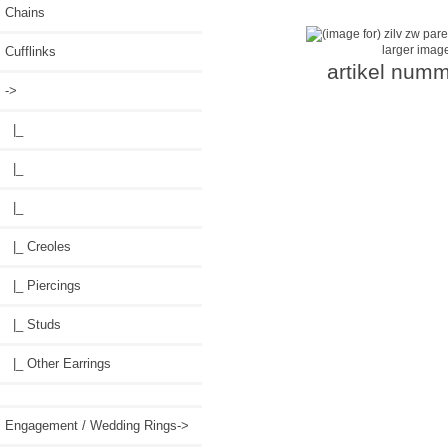
Chains
larger imag
Cufflinks
artikel numm
->
|_
|_
|_
|_ Creoles
|_ Piercings
|_ Studs
|_ Other Earrings
Engagement / Wedding Rings->