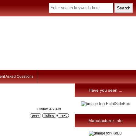
ent Asked Questions
Have you seen ...
Product 377/439
Manufacturer Info