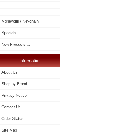
Moneyclip / Keychain
Specials ...
New Products ...
Information
About Us
Shop by Brand
Privacy Notice
Contact Us
Order Status
Site Map