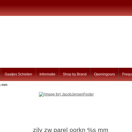
Gaatjes Schieten
Informatie
Shop by Brand
Openingours
Frequ
%s mm
zilv zw parel oorkn %s mm