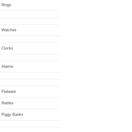
Rings
Watches
Clocks
Alarms
Flatware
Rattles
Piggy Banks