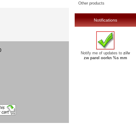
Other products
Notifications
0
Notify me of updates to
zilv
zw parel oorkn %s mm