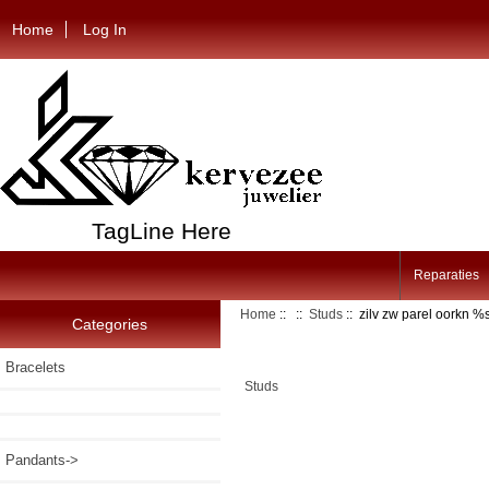
Home
Log In
TagLine Here
Reparaties
Home
::
::
Studs
:: zilv zw parel oorkn 
Categories
Bracelets
Studs
Pandants->