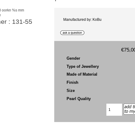
e
Manufactured by: KoBu
er : 131-55
€75,0
Gender
Type of Jewellery
Made of Material
Finish
Size
Pearl Quality