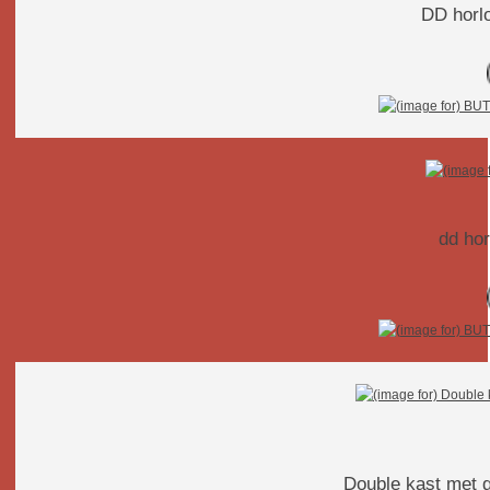
DD horlo
Double kast met g