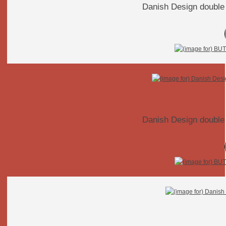
Danish Design double 
Danish Design double 