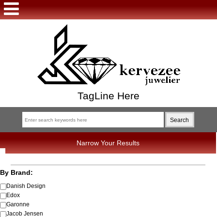
TagLine Here
Narrow Your Results
By Brand:
Danish Design
Edox
Garonne
Jacob Jensen