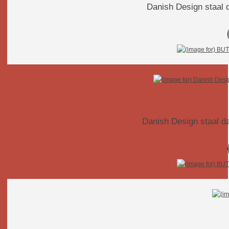
Danish Design staal 
Danish Design staal d