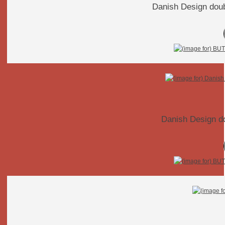
Danish Design dou
Danish Design d