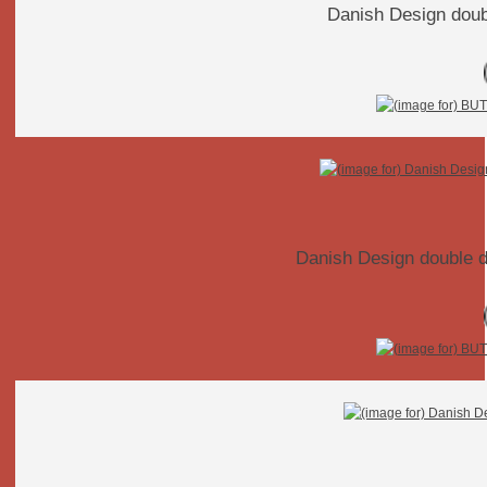
Danish Design doubl
Danish Design double 