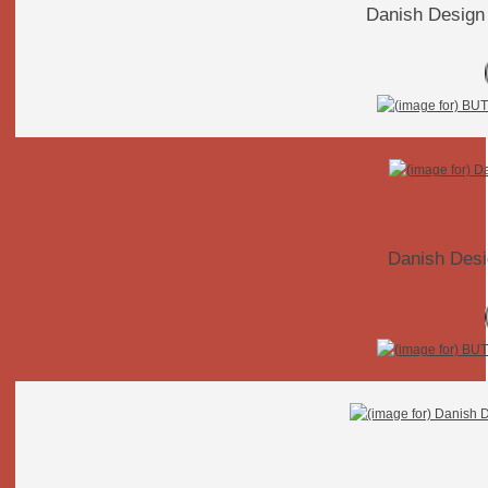
Danish Design
Danish Desi