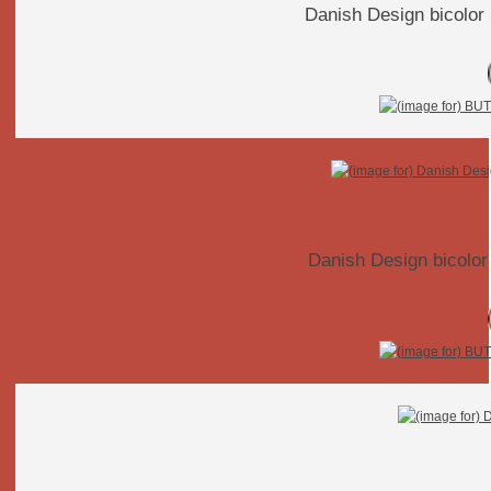
Danish Design bicolor 
Danish Design bicolor