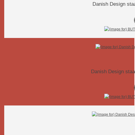
Danish Design staa
Danish Design staa