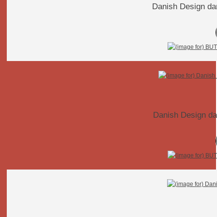
Danish Design da
Danish Design da