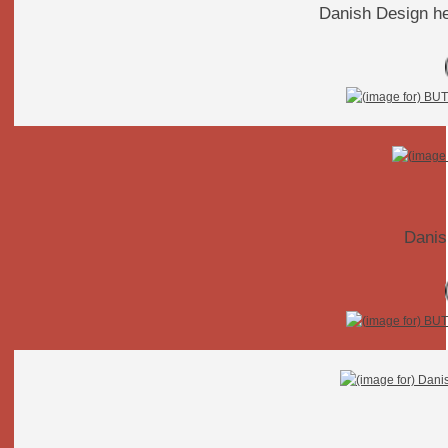
Danish Design he
Danis