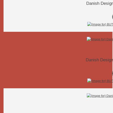
Danish Desig
Danish Design