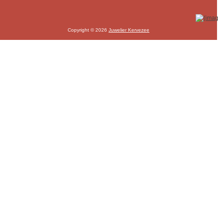
Copyright © 2026
Juwelier Kervezee