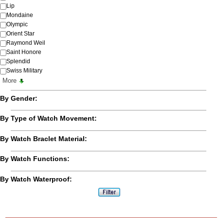
Lip
Mondaine
Olympic
Orient Star
Raymond Weil
Saint Honore
Splendid
Swiss Military
More
By Gender:
By Type of Watch Movement:
By Watch Braclet Material:
By Watch Functions:
By Watch Waterproof: