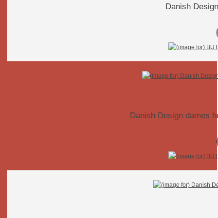
Danish Design
Danish Design dames hor