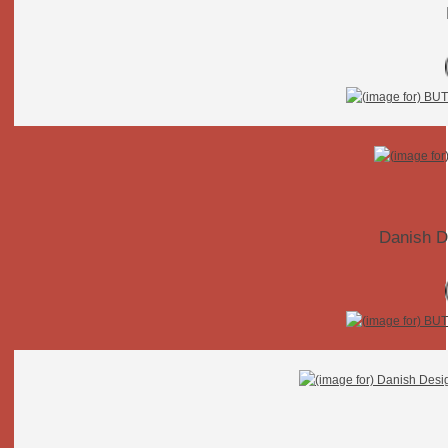
Danish D